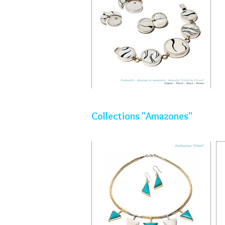
Collections "Amazones"