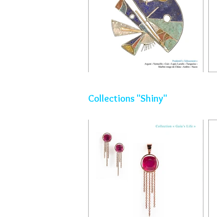
Collections "Shiny"