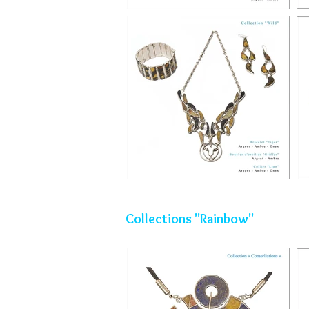
Collections "Rainbow"