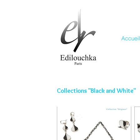
Accueil
Collections "Black and White"