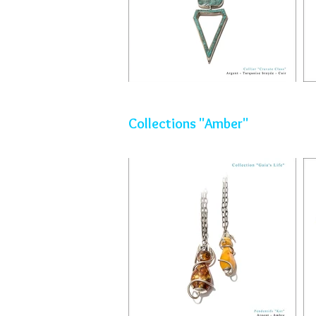
Collections "Amber"