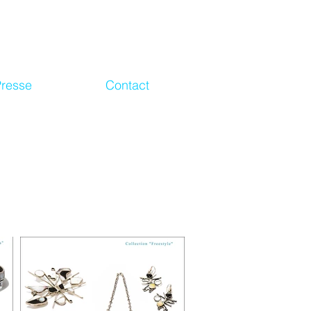
Presse
Contact