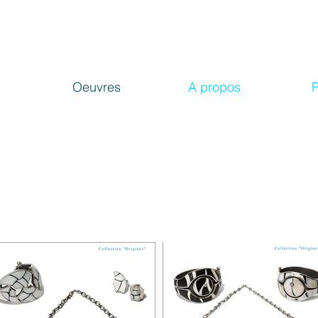
Oeuvres
A propos