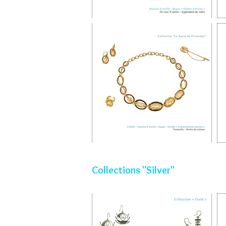
Collections "Silver"